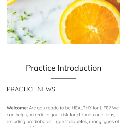
Practice Introduction
PRACTICE NEWS
Welcome:
Are you ready to be HEALTHY for LIFE? We
can help you reduce your risk for chronic conditions,
including prediabetes, Type 2 diabetes, many types of