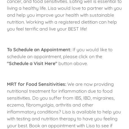
cancer, and food sensitivities. Eating well is essential to
living a healthy life. Lisa would love to partner with you
and help you improve your health with sustainable
nutrition. Working with a registered dietitian can help
you feel terrific and live your BEST life!
To Schedule an Appointment:
If you would like to
schedule an appointment, please click on the
"Schedule a Visit Here"
button above.
MRT for Food Sensitivities:
We are now providing
nutritional treatment for inflammation due to food
sensitivities. Do you suffer from IBS, IBD, migraines,
eczema, fibromyalgia, arthritis and other
inflammatory conditions? Lisa is available to help you
with testing and nutrition therapy to have you feeling
your best. Book an appointment with Lisa to see if