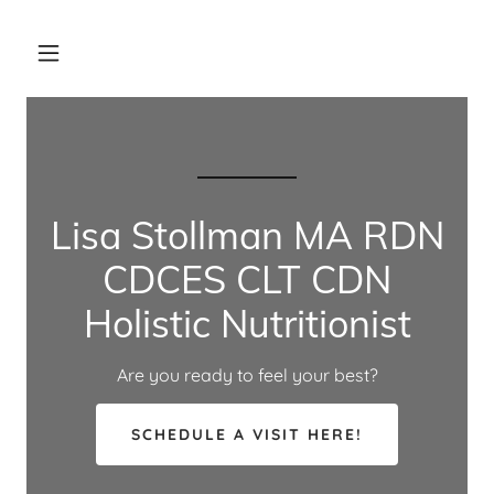
Lisa Stollman MA RDN
CDCES CLT CDN
Holistic Nutritionist
Are you ready to feel your best?
SCHEDULE A VISIT HERE!