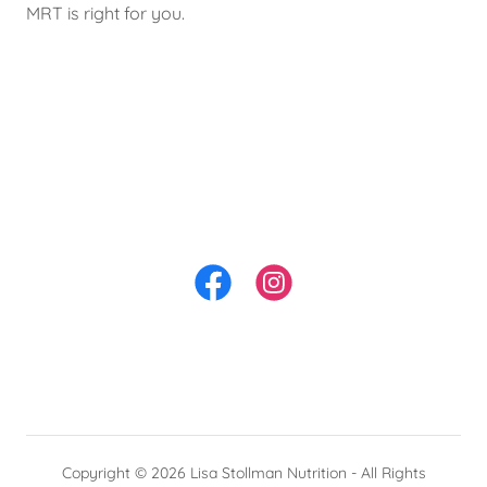
MRT is right for you.
Copyright © 2026 Lisa Stollman Nutrition - All Rights